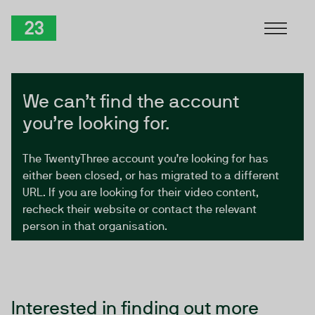
Skip to Content
TwentyThree
We can’t find the account
you’re looking for.
The TwentyThree account you’re looking for has
either been closed, or has migrated to a different
URL. If you are looking for their video content,
recheck their website or contact the relevant
person in that organisation.
Interested in finding out more