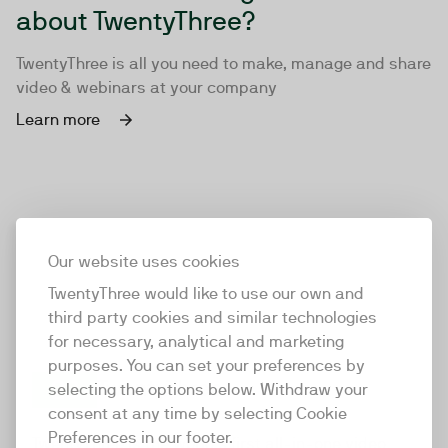
about TwentyThree?
TwentyThree is all you need to make, manage and share
video & webinars at your company
Learn more
Our website uses cookies
TwentyThree would like to use our own and
third party cookies and similar technologies
for necessary, analytical and marketing
purposes. You can set your preferences by
selecting the options below. Withdraw your
consent at any time by selecting Cookie
TwentyThree
Preferences in our footer.
TwentyThree is the world’s first all-in-one video