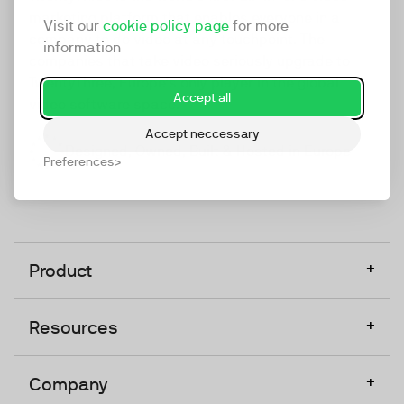
marketing platform that enables everyone in a
Visit our
cookie policy page
for more
company to do video at any touchpoint. The
information
companies that take video seriously upgrade to
TwentyThree, Europe’s only player in the global
Accept all
video software space.
Accept neccessary
Designed, Owned, Built & Hosted in Europe
Preferences
+
Product
+
Resources
+
Company