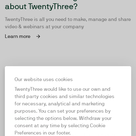
about TwentyThree?
TwentyThree is all you need to make, manage and share
video & webinars at your company
Learn more
Our website uses cookies
TwentyThree would like to use our own and
third party cookies and similar technologies
for necessary, analytical and marketing
purposes. You can set your preferences by
selecting the options below. Withdraw your
consent at any time by selecting Cookie
TwentyThree
Preferences in our footer.
TwentyThree is the world’s first all-in-one video