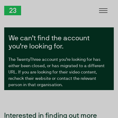
Skip to Content
TwentyThree
We can’t find the account
you’re looking for.
The TwentyThree account you’re looking for has
either been closed, or has migrated to a different
URL. If you are looking for their video content,
recheck their website or contact the relevant
person in that organisation.
Interested in finding out more