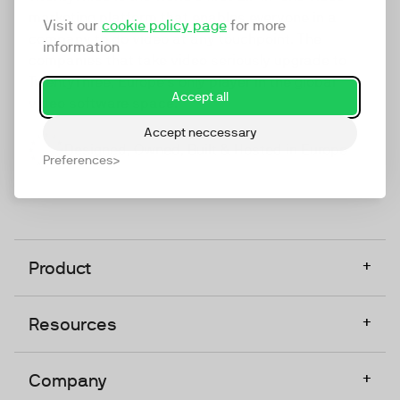
marketing platform that enables everyone in a
Visit our
cookie policy page
for more
company to do video at any touchpoint. The
information
companies that take video seriously upgrade to
TwentyThree, Europe’s only player in the global
Accept all
video software space.
Accept neccessary
Designed, Owned, Built & Hosted in Europe
Preferences
+
Product
+
Resources
+
Company